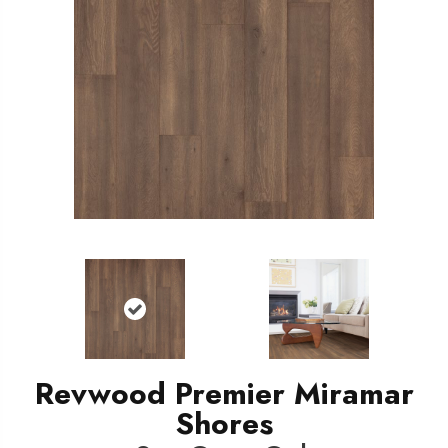
Revwood Premier Miramar
Shores