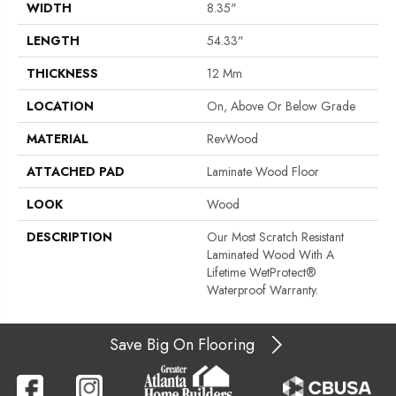
WIDTH
8.35"
LENGTH
54.33"
THICKNESS
12 Mm
LOCATION
On, Above Or Below Grade
MATERIAL
RevWood
ATTACHED PAD
Laminate Wood Floor
LOOK
Wood
DESCRIPTION
Our Most Scratch Resistant
Laminated Wood With A
Lifetime WetProtect®
Waterproof Warranty.
Save Big On Flooring