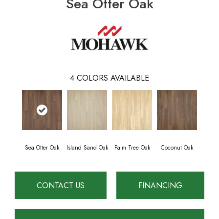
Sea Otter Oak
4
COLORS AVAILABLE
Sea Otter Oak
Island Sand Oak
Palm Tree Oak
Coconut Oak
CONTACT US
FINANCING