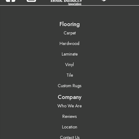
Flooring
Carpet
Hardwood
Laminate
Vinyl
Tile
Custom Rugs
Company
Who We Are
Reviews
Location
Contact Us