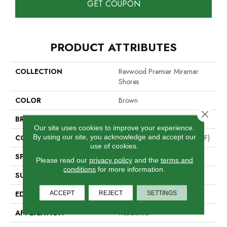
GET COUPON
PRODUCT ATTRIBUTES
COLLECTION
Revwood Premier Miramar
Shores
COLOR
Brown
Close 
BRAND
Mohawk
Our site uses cookies to improve your experience.
By using our site, you acknowledge and accept our
CONSTRUCTION
High Density Fiberboard (HDF)
use of cookies.
SPECIES
Oak
Please read our
privacy policy
and the
terms and
conditions
for more information.
SURFACE TYPE
Signature
EDGE
ACCEPT
REJECT
GenuEdge®
SETTINGS
APPLICATION
Residential