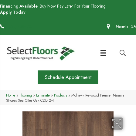
Financing Available.
Buy Now Pay Later For Your Flooring.
Apply Today
(770) 430-4727
Marietta, GA
Schedule Appointment
Home
»
Flooring
»
Laminate
»
Products
»
Mohawk Revwood Premier Miramar
Shores Sea Otter Oak CDL42-4