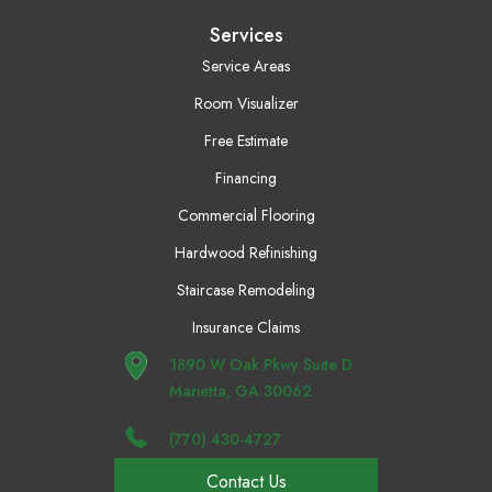
Services
Service Areas
Room Visualizer
Free Estimate
Financing
Commercial Flooring
Hardwood Refinishing
Staircase Remodeling
Insurance Claims
1890 W Oak Pkwy Suite D
Marietta, GA 30062
(770) 430-4727
Contact Us