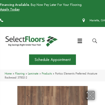
Financing Available.
Buy Now Pay Later For Your Flooring.
Apply Today
(770) 430-4727
Marietta, GA
Schedule Appointment
Home
»
Flooring
»
Laminate
»
Products
»
Portico Elements Preferred Arcature
Rockwood 37002-2