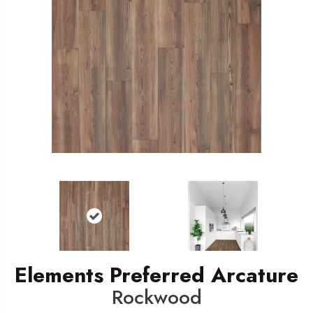
Elements Preferred Arcature
Rockwood