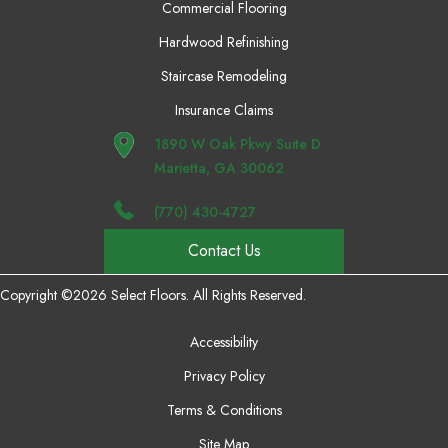
Commercial Flooring
Hardwood Refinishing
Staircase Remodeling
Insurance Claims
1890 W Oak Pkwy Suite D
Marietta, GA 30062
(770) 430-4727
Contact Us
Copyright ©2026 Select Floors. All Rights Reserved.
Accessibility
Privacy Policy
Terms & Conditions
Site Map