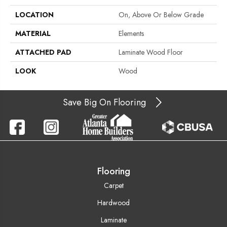
LOCATION
On, Above Or Below Grade
MATERIAL
Elements
ATTACHED PAD
Laminate Wood Floor
LOOK
Wood
Save Big On Flooring
Flooring
Carpet
Hardwood
Laminate