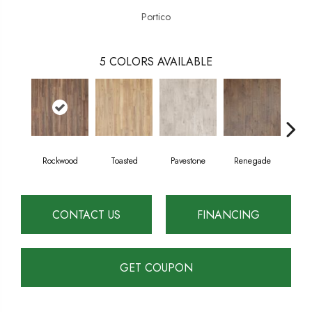
Portico
5
COLORS AVAILABLE
Rockwood
Toasted
Pavestone
Renegade
Coo
CONTACT US
FINANCING
GET COUPON