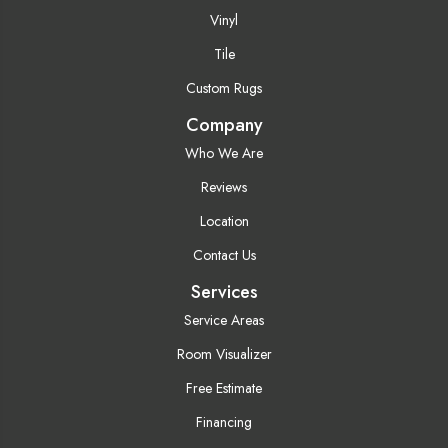
Vinyl
Tile
Custom Rugs
Company
Who We Are
Reviews
Location
Contact Us
Services
Service Areas
Room Visualizer
Free Estimate
Financing