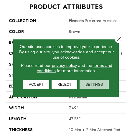
PRODUCT ATTRIBUTES
COLLECTION
Elements Preferred Arcature
COLOR
Brown
Close 
BRAND
Portico
Our site uses cookies to improve your experience.
By using our site, you acknowledge and accept our
CONSTRUCTION
High Density Fiberboard (HDF)
use of cookies.
SPECIES
Pine
Please read our
privacy policy
and the
terms and
conditions
for more information.
SHADE
Dark
ACCEPT
REJECT
SETTINGS
EDGE
GenuEdge®
APPLICATION
Residential
WIDTH
7.49"
LENGTH
47.28"
THICKNESS
10 Mm + 2 Mm Attached Pad