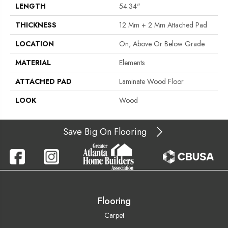
LENGTH
54.34"
THICKNESS
12 Mm + 2 Mm Attached Pad
LOCATION
On, Above Or Below Grade
MATERIAL
Elements
ATTACHED PAD
Laminate Wood Floor
LOOK
Wood
Save Big On Flooring
Flooring
Carpet