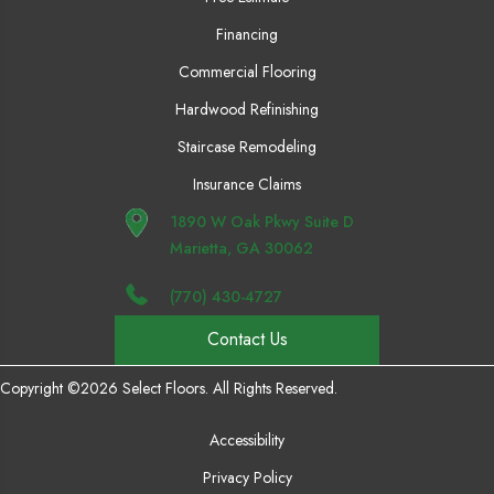
Financing
Commercial Flooring
Hardwood Refinishing
Staircase Remodeling
Insurance Claims
1890 W Oak Pkwy Suite D
Marietta, GA 30062
(770) 430-4727
Contact Us
Copyright ©2026 Select Floors. All Rights Reserved.
Accessibility
Privacy Policy