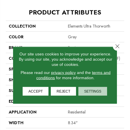
PRODUCT ATTRIBUTES
COLLECTION
Elements Ultra Thorworth
COLOR
Gray
Close 
BRAND
Portico
Our site uses cookies to improve your experience.
CONSTRUCTION
High Density Fiberboard (HDF)
By using our site, you acknowledge and accept our
use of cookies.
SPECIES
Oak
Please read our
privacy policy
and the
terms and
conditions
for more information.
SHADE
Light Medium
SURFACE TYPE
Signature
ACCEPT
REJECT
SETTINGS
EDGE
GenuEdge®
APPLICATION
Residential
WIDTH
8.34"