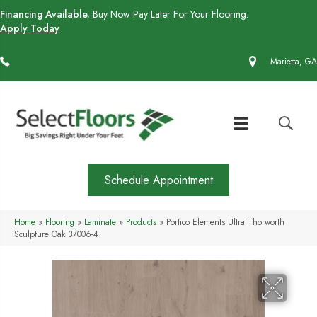
Financing Available.
Buy Now Pay Later For Your Flooring.
Apply Today
(770) 430-4727
Marietta, GA
Schedule Appointment
Home
»
Flooring
»
Laminate
»
Products
»
Portico Elements Ultra Thorworth
Sculpture Oak 37006-4