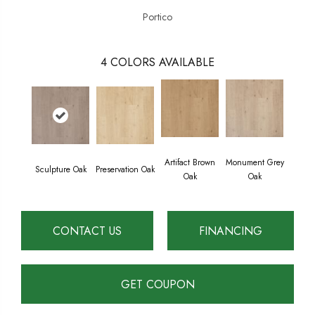
Portico
4
COLORS AVAILABLE
Artifact Brown
Monument Grey
Sculpture Oak
Preservation Oak
Oak
Oak
CONTACT US
FINANCING
GET COUPON