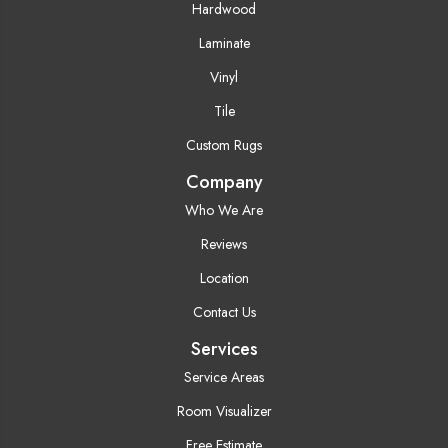
Hardwood
Laminate
Vinyl
Tile
Custom Rugs
Company
Who We Are
Reviews
Location
Contact Us
Services
Service Areas
Room Visualizer
Free Estimate