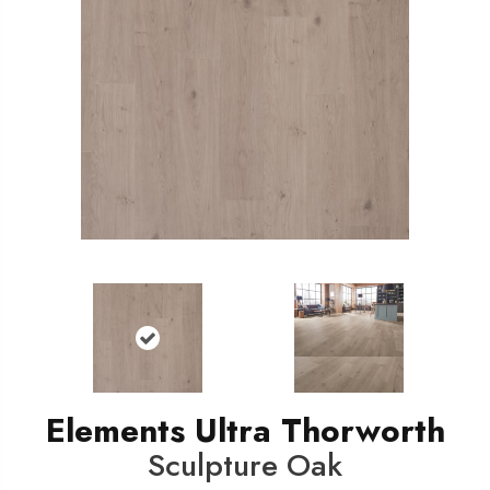
Elements Ultra Thorworth
Sculpture Oak