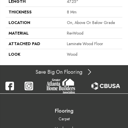
LENGTH
47.25"
THICKNESS
8 Mm
LOCATION
On, Above Or Below Grade
MATERIAL
RevWood
ATTACHED PAD
Laminate Wood Floor
LOOK
Wood
Save Big On Flooring
Flooring
Carpet