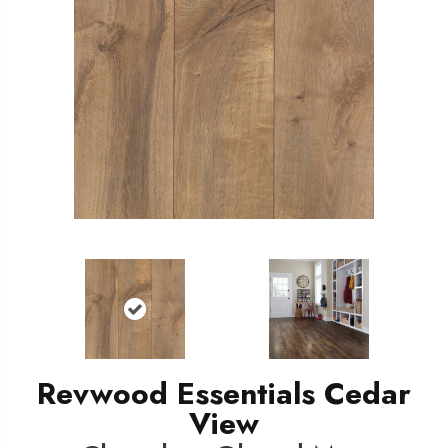
Revwood Essentials Cedar
View