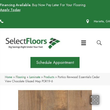
Financing Available.
Buy Now Pay Later For Your Flooring.
Apply Today
(770) 430-4727
Marietta, GA
Schedule Appointment
Home
»
Flooring
»
Laminate
»
Products
»
Portico Revwood Essentials Cedar
View Chocolate Glazed Map POR19-6