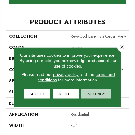
PRODUCT ATTRIBUTES
COLLECTION
Revwood Essentials Cedar View
Close 
COLOR
Brown
Our site uses cookies to improve your experience.
BRAND
Portico
By using our site, you acknowledge and accept our
use of cookies.
CONSTRUCTION
High Density Fiberboard (HDF)
Please read our
privacy policy
and the
terms and
conditions
for more information.
SPECIES
Oak
SURFACE TYPE
Embossed In Register
ACCEPT
REJECT
SETTINGS
EDGE
Milled/Milled
APPLICATION
Residential
WIDTH
7.5"