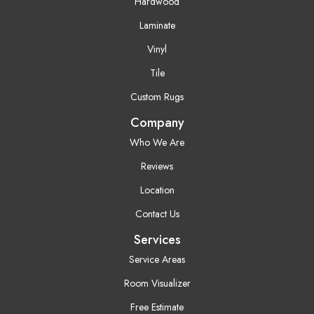
Hardwood
Laminate
Vinyl
Tile
Custom Rugs
Company
Who We Are
Reviews
Location
Contact Us
Services
Service Areas
Room Visualizer
Free Estimate