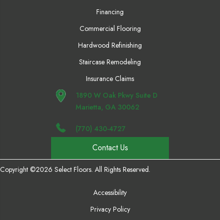
Financing
Commercial Flooring
Hardwood Refinishing
Staircase Remodeling
Insurance Claims
1890 W Oak Pkwy Suite D
Marietta, GA 30062
(770) 430-4727
Contact Us
Copyright ©2026 Select Floors. All Rights Reserved.
Accessibility
Privacy Policy