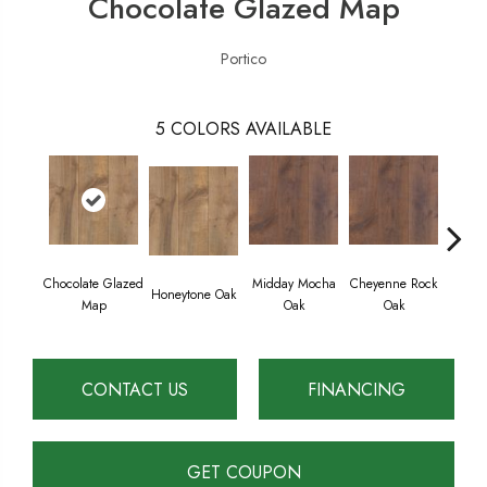
Chocolate Glazed Map
Portico
5
COLORS AVAILABLE
Chocolate Glazed
Midday Mocha
Cheyenne Rock
Bea
Honeytone Oak
Map
Oak
Oak
Cre
CONTACT US
FINANCING
GET COUPON