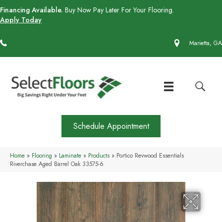
Financing Available.
Buy Now Pay Later For Your Flooring.
Apply Today
(770) 430-4727
Marietta, GA
Schedule Appointment
Home
»
Flooring
»
Laminate
»
Products
»
Portico Revwood Essentials
Riverchase Aged Barrel Oak 33575-6