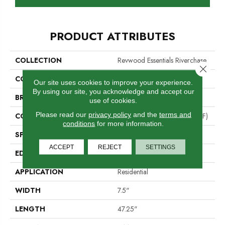
PRODUCT ATTRIBUTES
COLLECTION
Revwood Essentials Riverchase
Close 
COLOR
Brown
Our site uses cookies to improve your experience.
By using our site, you acknowledge and accept our
BRAND
Portico
use of cookies.
Please read our
privacy policy
and the
terms and
CONSTRUCTION
High Density Fiberboard (HDF)
conditions
for more information.
SPECIES
Oak
ACCEPT
REJECT
SETTINGS
EDGE
Milled/Milled
APPLICATION
Residential
WIDTH
7.5"
LENGTH
47.25"