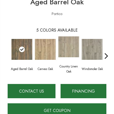
Aged Barrel Oak
Portico
5
COLORS AVAILABLE
Country Linen
Aged Barrel Oak
Canvas Oak
Windsmoke Oak
Gil
Oak
CONTACT US
FINANCING
GET COUPON