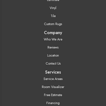
Vinyl
Tile
Custom Rugs
Company
Who We Are
Reviews
Location
Contact Us
Services
Service Areas
Room Visualizer
Free Estimate
Financing