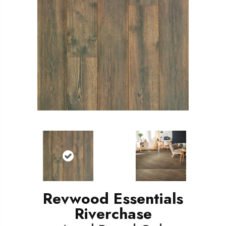
Revwood Essentials
Riverchase