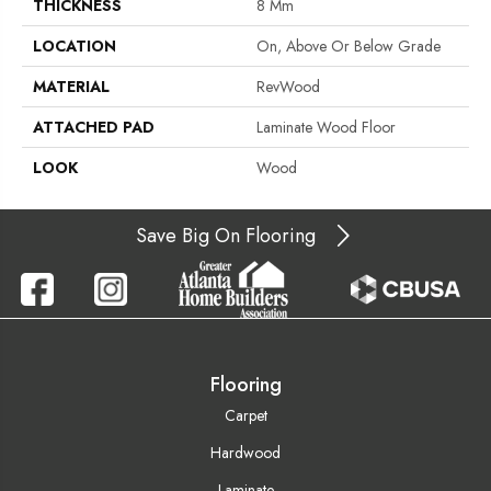
THICKNESS
8 Mm
LOCATION
On, Above Or Below Grade
MATERIAL
RevWood
ATTACHED PAD
Laminate Wood Floor
LOOK
Wood
Save Big On Flooring
Flooring
Carpet
Hardwood
Laminate