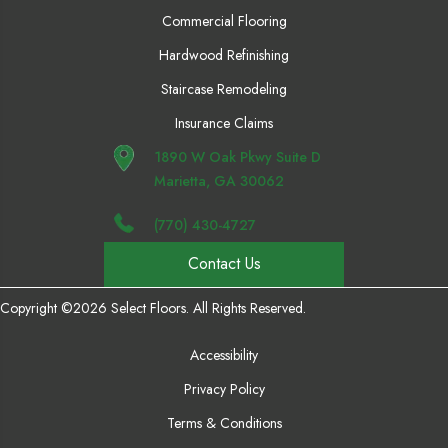
Commercial Flooring
Hardwood Refinishing
Staircase Remodeling
Insurance Claims
1890 W Oak Pkwy Suite D
Marietta, GA 30062
(770) 430-4727
Contact Us
Copyright ©2026 Select Floors. All Rights Reserved.
Accessibility
Privacy Policy
Terms & Conditions