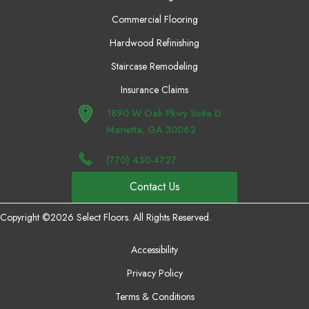
Commercial Flooring
Hardwood Refinishing
Staircase Remodeling
Insurance Claims
1890 W Oak Pkwy Suite D
Marietta, GA 30062
(770) 430-4727
Contact Us
Copyright ©2026 Select Floors. All Rights Reserved.
Accessibility
Privacy Policy
Terms & Conditions