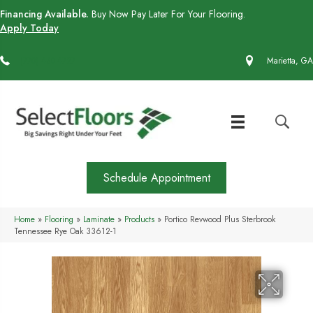
Financing Available.
Buy Now Pay Later For Your Flooring.
Apply Today
(770) 430-4727
Marietta, GA
Schedule Appointment
Home
»
Flooring
»
Laminate
»
Products
»
Portico Revwood Plus Sterbrook
Tennessee Rye Oak 33612-1