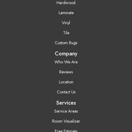
Hardwood
Laminate
Vinyl
Tile
Custom Rugs
Company
Who We Are
Reviews
Location
Contact Us
Services
Service Areas
Room Visualizer
Free Estimate