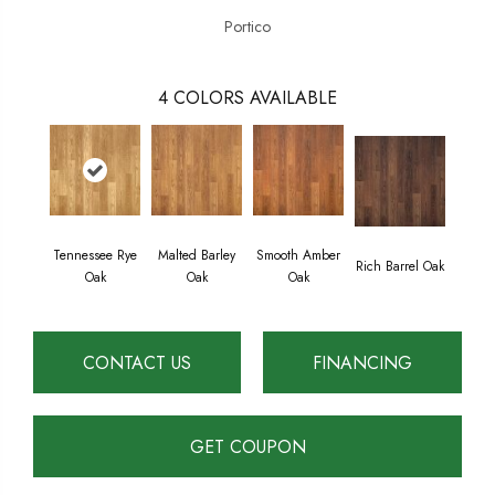
Portico
4
COLORS AVAILABLE
Tennessee Rye
Malted Barley
Smooth Amber
Rich Barrel Oak
Oak
Oak
Oak
CONTACT US
FINANCING
GET COUPON