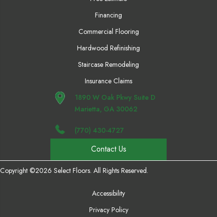
Financing
Commercial Flooring
Hardwood Refinishing
Staircase Remodeling
Insurance Claims
1890 W Oak Pkwy Suite D
Marietta, GA 30062
(770) 430-4727
Contact Us
Copyright ©2026 Select Floors. All Rights Reserved.
Accessibility
Privacy Policy