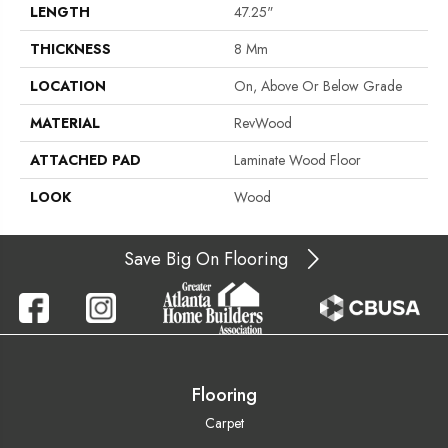
LENGTH
47.25"
THICKNESS
8 Mm
LOCATION
On, Above Or Below Grade
MATERIAL
RevWood
ATTACHED PAD
Laminate Wood Floor
LOOK
Wood
Save Big On Flooring
Flooring
Carpet