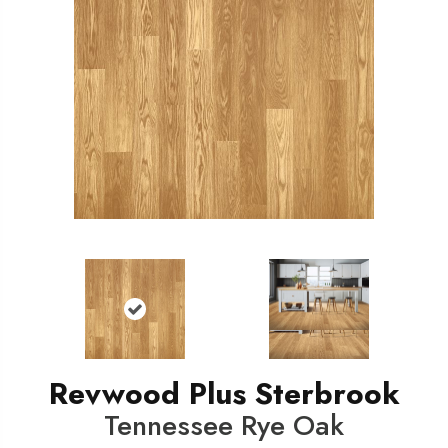
Revwood Plus Sterbrook
Tennessee Rye Oak