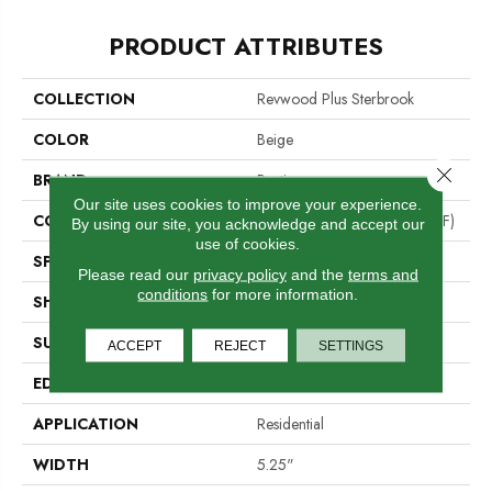
PRODUCT ATTRIBUTES
COLLECTION
Revwood Plus Sterbrook
COLOR
Beige
Close 
BRAND
Portico
Our site uses cookies to improve your experience.
CONSTRUCTION
High Density Fiberboard (HDF)
By using our site, you acknowledge and accept our
use of cookies.
SPECIES
Oak
Please read our
privacy policy
and the
terms and
conditions
for more information.
SHADE
Light
SURFACE TYPE
Embossed In Register
ACCEPT
REJECT
SETTINGS
EDGE
GenuEdge®
APPLICATION
Residential
WIDTH
5.25"