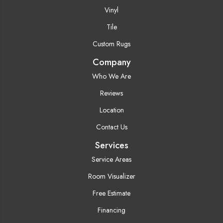
Vinyl
Tile
Custom Rugs
Company
Who We Are
Reviews
Location
Contact Us
Services
Service Areas
Room Visualizer
Free Estimate
Financing