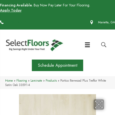
Financing Available.
Buy Now Pay Later For Your Flooring.
Apply Today
(770) 430-4727
Marietta, GA
Schedule Appointment
Home
»
Flooring
»
Laminate
»
Products
»
Portico Revwood Plus Treffor White
Satin Oak 33591-4