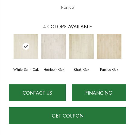
Portico
4
COLORS AVAILABLE
White Satin Oak
Heirloom Oak
Khaki Oak
Pumice Oak
CONTACT US
FINANCING
GET COUPON