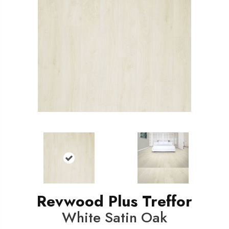
Revwood Plus Treffor
White Satin Oak