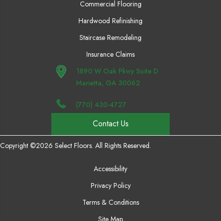
Commercial Flooring
Hardwood Refinishing
Staircase Remodeling
Insurance Claims
1890 W Oak Pkwy Suite D
Marietta, GA 30062
(770) 430-4727
Contact Us
Copyright ©2026 Select Floors. All Rights Reserved.
Accessibility
Privacy Policy
Terms & Conditions
Site Map