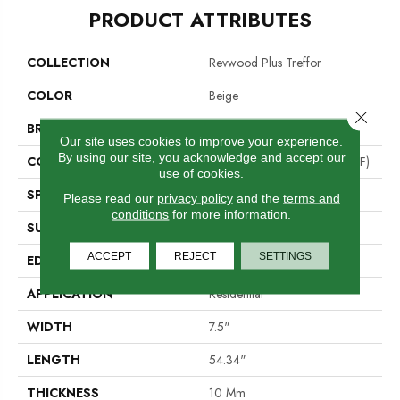
PRODUCT ATTRIBUTES
COLLECTION
Revwood Plus Treffor
COLOR
Beige
Close 
BRAND
Portico
Our site uses cookies to improve your experience.
By using our site, you acknowledge and accept our
CONSTRUCTION
High Density Fiberboard (HDF)
use of cookies.
SPECIES
Oak
Please read our
privacy policy
and the
terms and
conditions
for more information.
SURFACE TYPE
Embossed In Register
ACCEPT
REJECT
SETTINGS
EDGE
GenuEdge®
APPLICATION
Residential
WIDTH
7.5"
LENGTH
54.34"
THICKNESS
10 Mm