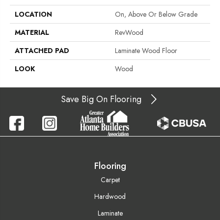
LOCATION
On, Above Or Below Grade
MATERIAL
RevWood
ATTACHED PAD
Laminate Wood Floor
LOOK
Wood
Save Big On Flooring
Flooring
Carpet
Hardwood
Laminate