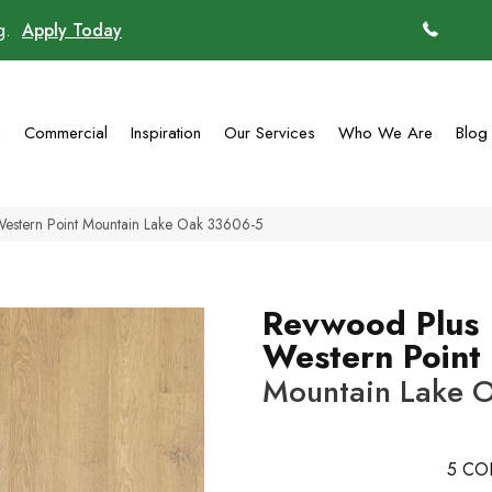
ng.
Apply Today
(770)
g
Commercial
Inspiration
Our Services
Who We Are
Blog
Western Point Mountain Lake Oak 33606-5
Revwood Plus
Western Point
Mountain Lake 
5
CO