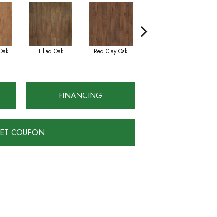
Oak
Tilled Oak
Red Clay Oak
Twilight Oak
FINANCING
ET COUPON