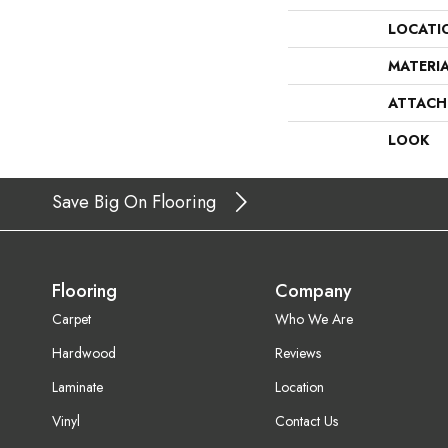
LOCATI
MATERI
ATTACH
LOOK
Save Big On Flooring
Flooring
Company
Carpet
Who We Are
Hardwood
Reviews
Laminate
Location
Vinyl
Contact Us