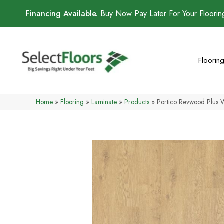
Financing Available.
Buy Now Pay Later For Your Floori
Floorin
Home
»
Flooring
»
Laminate
»
Products
»
Portico Revwood Plus 