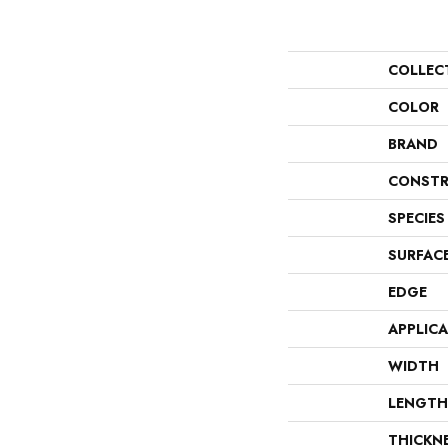
COLLEC
COLOR
BRAND
CONSTR
SPECIES
SURFAC
EDGE
APPLIC
WIDTH
LENGTH
THICKN