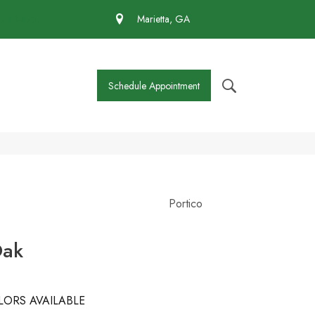
 430-4727
Marietta, GA
Schedule Appointment
Portico
Oak
LORS AVAILABLE