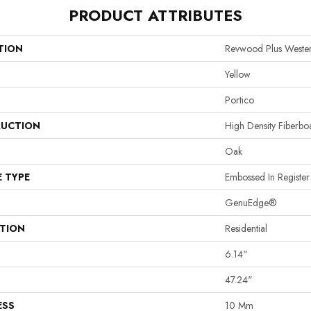
PRODUCT ATTRIBUTES
TION
Revwood Plus Wester
Yellow
Portico
UCTION
High Density Fiberb
Oak
E TYPE
Embossed In Register
GenuEdge®
ATION
Residential
6.14"
47.24"
ESS
10 Mm