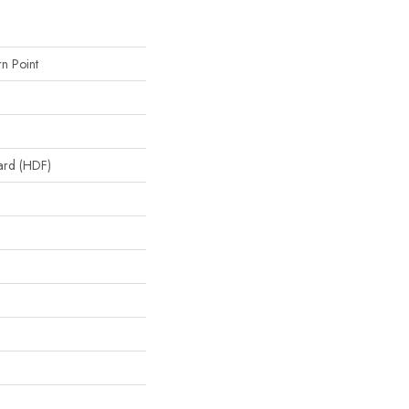
n Point
oard (HDF)