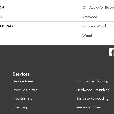
ON
On, Above Or Belo
AL
RevWood
ED PAD
Laminate Wood Floo
Wood
Services
Service Areas
Commercial Flooring
Room Visualizer
Hardwood Refinishing
Free Estimate
Staircase Remodeling
Financing
Insurance Claims