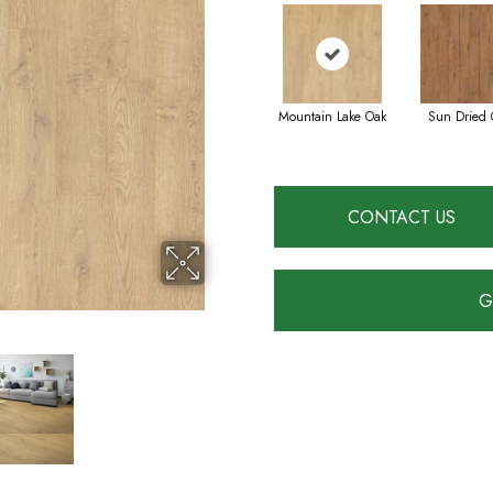
Mountain Lake Oak
Sun Dried 
CONTACT US
G