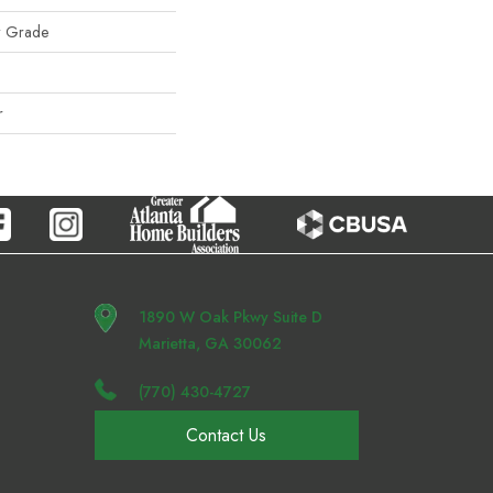
w Grade
r
1890 W Oak Pkwy Suite D
Marietta, GA 30062
(770) 430-4727
Contact Us