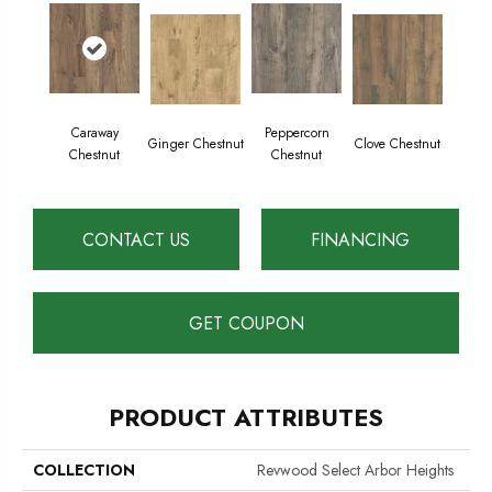
Caraway
Peppercorn
Ginger Chestnut
Clove Chestnut
Chestnut
Chestnut
CONTACT US
FINANCING
GET COUPON
PRODUCT ATTRIBUTES
COLLECTION
Revwood Select Arbor Heights