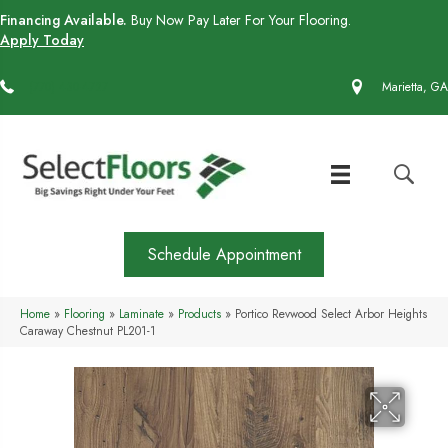
Financing Available.
Buy Now Pay Later For Your Flooring.
Apply Today
(770) 430-4727
Marietta, GA
Schedule Appointment
Home
»
Flooring
»
Laminate
»
Products
»
Portico Revwood Select Arbor Heights
Caraway Chestnut PL201-1