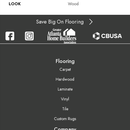
LOOK
Wood
Save Big On Flooring
Flooring
Carpet
Hardwood
Laminate
Vinyl
Tile
Custom Rugs
Company