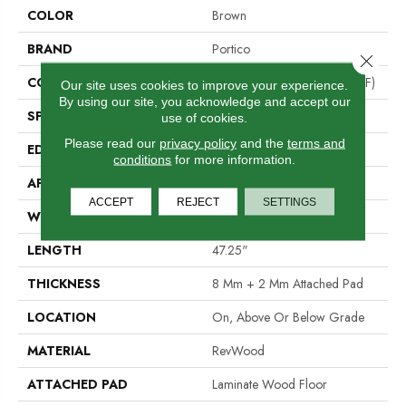
COLOR
Brown
BRAND
Portico
Close 
CONSTRUCTION
High Density Fiberboard (HDF)
Our site uses cookies to improve your experience.
By using our site, you acknowledge and accept our
SPECIES
Chestnut
use of cookies.
Please read our
privacy policy
and the
terms and
EDGE
Milled Bevel
conditions
for more information.
APPLICATION
Residential
ACCEPT
REJECT
SETTINGS
WIDTH
5.25"
LENGTH
47.25"
THICKNESS
8 Mm + 2 Mm Attached Pad
LOCATION
On, Above Or Below Grade
MATERIAL
RevWood
ATTACHED PAD
Laminate Wood Floor