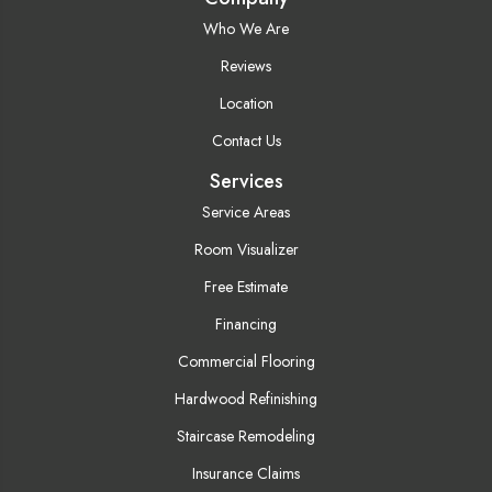
Who We Are
Reviews
Location
Contact Us
Services
Service Areas
Room Visualizer
Free Estimate
Financing
Commercial Flooring
Hardwood Refinishing
Staircase Remodeling
Insurance Claims