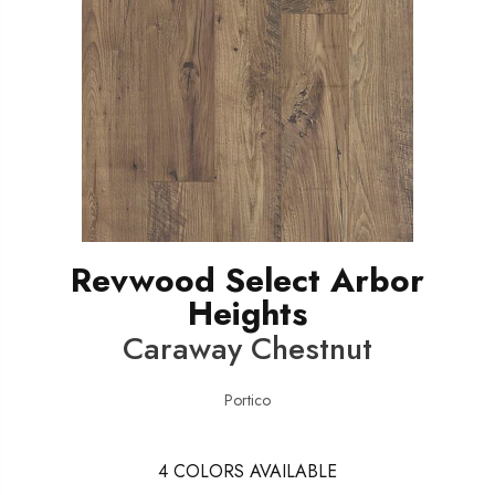
Revwood Select Arbor
Heights
Caraway Chestnut
Portico
4
COLORS AVAILABLE