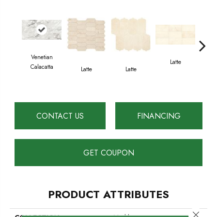
Venetian
Latte
L
Calacatta
Latte
Latte
CONTACT US
FINANCING
GET COUPON
PRODUCT ATTRIBUTES
Close 