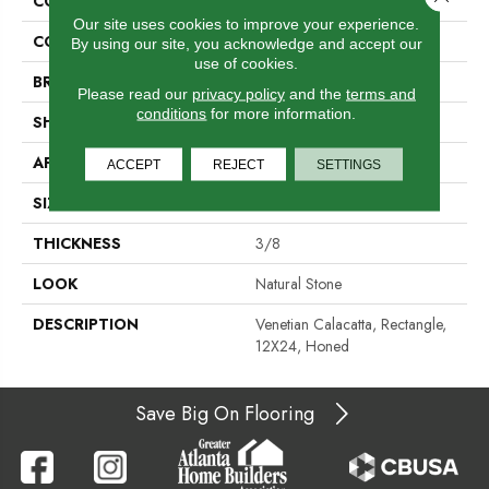
COLLECTION
Marble
Our site uses cookies to improve your experience.
COLOR
Gray
By using our site, you acknowledge and accept our
use of cookies.
BRAND
Daltile
Please read our
privacy policy
and the
terms and
conditions
for more information.
SHAPE
Rectangle
APPLICATION
Residential
ACCEPT
REJECT
SETTINGS
SIZE
12X24
THICKNESS
3/8
LOOK
Natural Stone
DESCRIPTION
Venetian Calacatta, Rectangle,
12X24, Honed
Save Big On Flooring