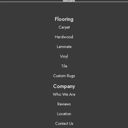
Flooring
Carpet
Hardwood
Laminate
Vinyl
Tile
Custom Rugs
Company
Who We Are
Reviews
Location
Contact Us