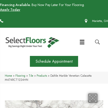
Financing Available.
Buy Now Pay Later For Your Flooring.
Apply Today
(770) 430-4727
Marietta, GA
Schedule Appointment
Home
»
Flooring
»
Tile
»
Products
»
Daltile Marble Venetian Calacatta
M474RCT1224HN