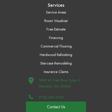
Services
Service Areas
Room Visualizer
Free Estimate
Financing
Commercial Flooring
Hardwood Refinishing
Staircase Remodeling
Insurance Claims
1890 W Oak Pkwy Suite D
Marietta, GA 30062
(770) 430-4727
Contact Us