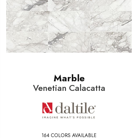
Marble
Venetian Calacatta
164
COLORS AVAILABLE