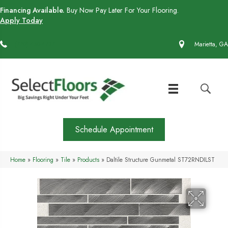
Financing Available.
Buy Now Pay Later For Your Flooring.
Apply Today
(770) 430-4727
Marietta, GA
Schedule Appointment
Home
»
Flooring
»
Tile
»
Products
»
Daltile Structure Gunmetal ST72RNDILST