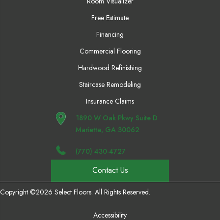
Room Visualizer
Free Estimate
Financing
Commercial Flooring
Hardwood Refinishing
Staircase Remodeling
Insurance Claims
1890 W Oak Pkwy Suite D
Marietta, GA 30062
(770) 430-4727
Contact Us
Copyright ©2026 Select Floors. All Rights Reserved.
Accessibility