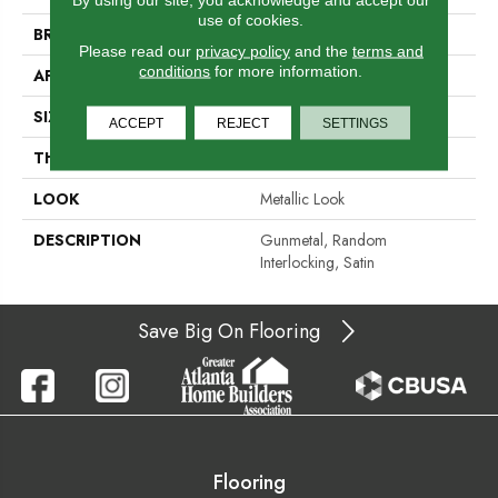
use of cookies.
BRAND
Daltile
Please read our
privacy policy
and the
terms and
conditions
for more information.
APPLICATION
Residential
SIZE
Random Interlocking
ACCEPT
REJECT
SETTINGS
THICKNESS
5/16
LOOK
Metallic Look
DESCRIPTION
Gunmetal, Random
Interlocking, Satin
Save Big On Flooring
Flooring