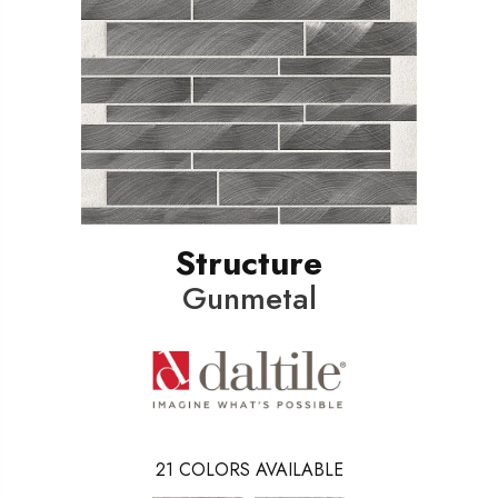
Structure
Gunmetal
21
COLORS AVAILABLE