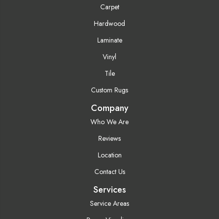
Carpet
Hardwood
Laminate
Vinyl
Tile
Custom Rugs
Company
Who We Are
Reviews
Location
Contact Us
Services
Service Areas