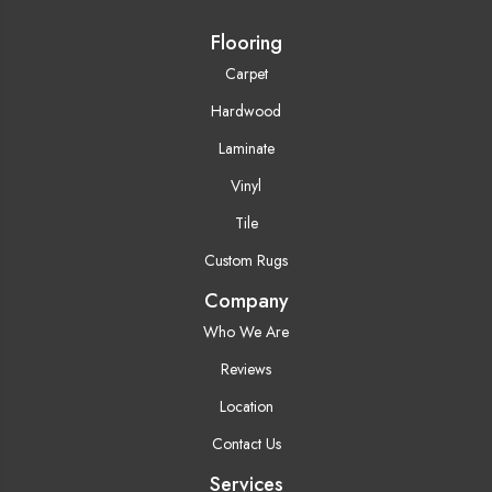
Flooring
Carpet
Hardwood
Laminate
Vinyl
Tile
Custom Rugs
Company
Who We Are
Reviews
Location
Contact Us
Services