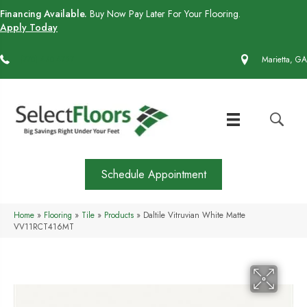
Financing Available.
Buy Now Pay Later For Your Flooring.
Apply Today
(770) 430-4727
Marietta, GA
Schedule Appointment
Home
»
Flooring
»
Tile
»
Products
»
Daltile Vitruvian White Matte
VV11RCT416MT