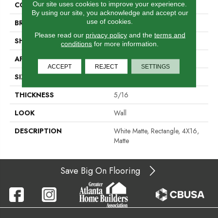
Our site uses cookies to improve your experience.
COLOR
White
By using our site, you acknowledge and accept our
use of cookies.
BRAND
Daltile
Please read our
privacy policy
and the
terms and
SHAPE
Rectangle
conditions
for more information.
APPLICATION
Residential
ACCEPT
REJECT
SETTINGS
SIZE
4X16
THICKNESS
5/16
LOOK
Wall
DESCRIPTION
White Matte, Rectangle, 4X16,
Matte
Save Big On Flooring