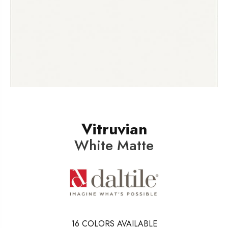
Vitruvian
White Matte
16
COLORS AVAILABLE