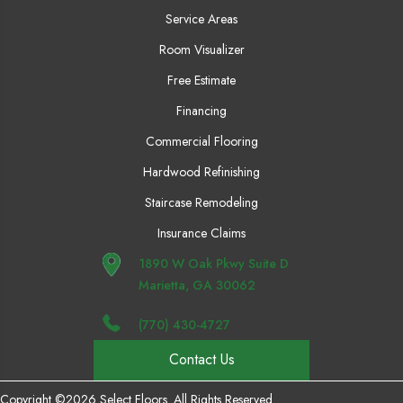
Service Areas
Room Visualizer
Free Estimate
Financing
Commercial Flooring
Hardwood Refinishing
Staircase Remodeling
Insurance Claims
1890 W Oak Pkwy Suite D
Marietta, GA 30062
(770) 430-4727
Contact Us
Copyright ©2026 Select Floors. All Rights Reserved.