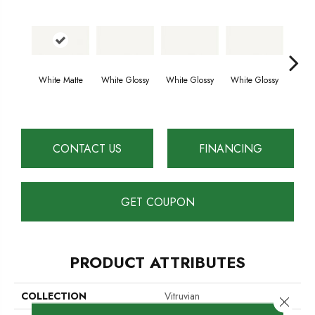
White Matte
White Glossy
White Glossy
White Glossy
Whit
CONTACT US
FINANCING
GET COUPON
PRODUCT ATTRIBUTES
COLLECTION
Vitruvian
Close 