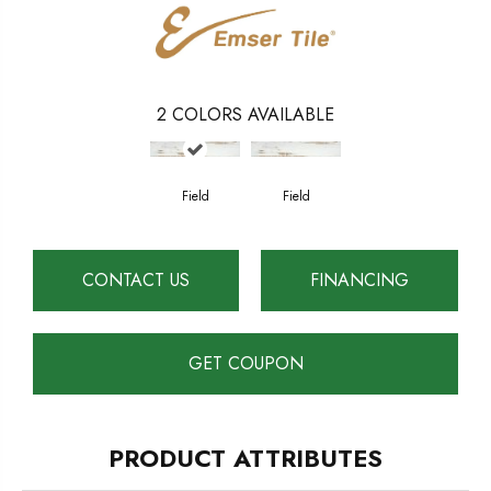
2
COLORS AVAILABLE
Field
Field
CONTACT US
FINANCING
GET COUPON
PRODUCT ATTRIBUTES