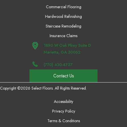
Commercial Flooring
Hardwood Refinishing
Staircase Remodeling
Insurance Claims
1890 W Oak Pkwy Suite D
Marietta, GA 30062
(770) 430-4727
Contact Us
Copyright ©2026 Select Floors. All Rights Reserved.
Accessibility
Privacy Policy
Terms & Conditions