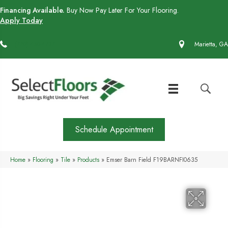
Financing Available.
Buy Now Pay Later For Your Flooring.
Apply Today
(770) 430-4727
Marietta, GA
Schedule Appointment
Home
»
Flooring
»
Tile
»
Products
»
Emser Barn Field F19BARNFI0635