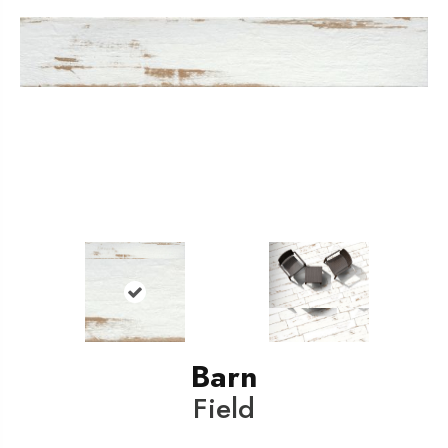
Barn
Field