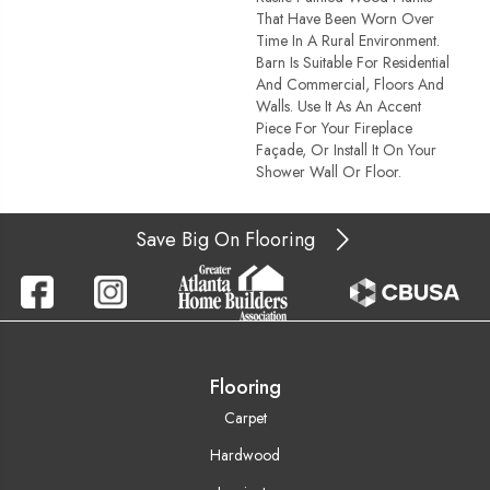
That Have Been Worn Over
Time In A Rural Environment.
Barn Is Suitable For Residential
And Commercial, Floors And
Walls. Use It As An Accent
Piece For Your Fireplace
Façade, Or Install It On Your
Shower Wall Or Floor.
Save Big On Flooring
Flooring
Carpet
Hardwood