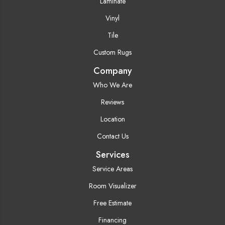
Laminate
Vinyl
Tile
Custom Rugs
Company
Who We Are
Reviews
Location
Contact Us
Services
Service Areas
Room Visualizer
Free Estimate
Financing