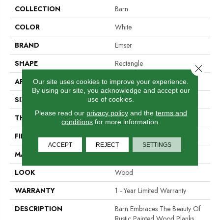
COLLECTION
Barn
COLOR
White
BRAND
Emser
SHAPE
Rectangle
Close 
APPLICATION
Residential, Commercial
Our site uses cookies to improve your experience.
By using our site, you acknowledge and accept our
SIZE
6 X 35"
use of cookies.
Please read our
privacy policy
and the
terms and
THICKNESS
10mm
conditions
for more information.
FINISH COATING
Matte
ACCEPT
REJECT
SETTINGS
MATERIAL
Porcelain
LOOK
Wood
WARRANTY
1 - Year Limited Warranty
DESCRIPTION
Barn Embraces The Beauty Of
Rustic Painted Wood Planks