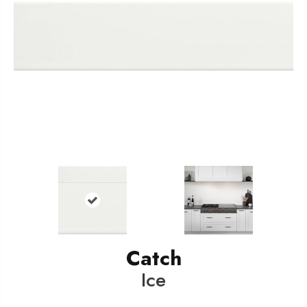
Catch
Ice