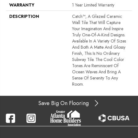
WARRANTY
1 Year Limited Warranty
DESCRIPTION
Catch™, A Glazed Ceramic
Wall Tile That Will Capture
Your Imagination And Inspire
Truly One-Of-A-Kind Designs.
Available In A Variety Of Sizes
And Both A Matte And Glossy
Finish, This Is No Ordinary
Subway Tile. The Cool Color
Tones Are Reminiscent Of
Ocean Waves And Bring A
Sense Of Serenity To Any
Room.
Save Big On Flooring