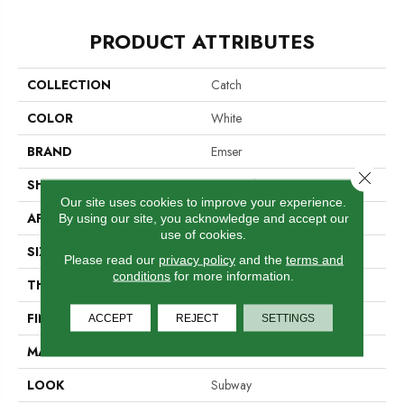
PRODUCT ATTRIBUTES
COLLECTION
Catch
COLOR
White
BRAND
Emser
Close 
SHAPE
Rectangle
Our site uses cookies to improve your experience.
APPLICATION
Residential, Commercial
By using our site, you acknowledge and accept our
use of cookies.
SIZE
3 X 12"
Please read our
privacy policy
and the
terms and
conditions
for more information.
THICKNESS
7.8mm
FINISH COATING
Glossy
ACCEPT
REJECT
SETTINGS
MATERIAL
Ceramic
LOOK
Subway