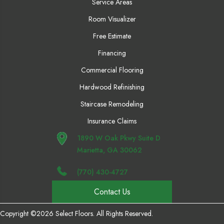
Service Areas
Room Visualizer
Free Estimate
Financing
Commercial Flooring
Hardwood Refinishing
Staircase Remodeling
Insurance Claims
1890 W Oak Pkwy Suite D
Marietta, GA 30062
(770) 430-4727
Contact Us
Copyright ©2026 Select Floors. All Rights Reserved.