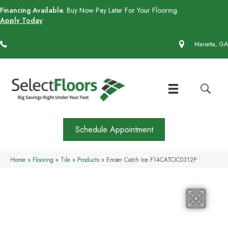
Financing Available.
Buy Now Pay Later For Your Flooring.
Apply Today
(770) 430-4727
Marietta, GA
Schedule Appointment
Home
»
Flooring
»
Tile
»
Products
»
Emser Catch Ice F14CATCIC0312P