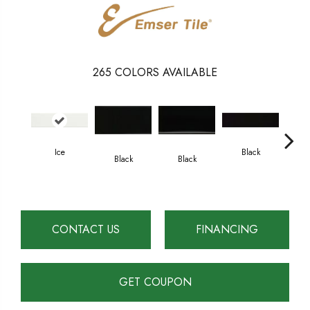
265
COLORS AVAILABLE
Ice
Black
Black
Black
B
CONTACT US
FINANCING
GET COUPON