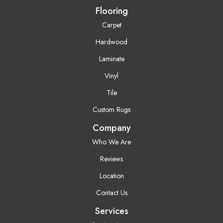
Flooring
Carpet
Hardwood
Laminate
Vinyl
Tile
Custom Rugs
Company
Who We Are
Reviews
Location
Contact Us
Services