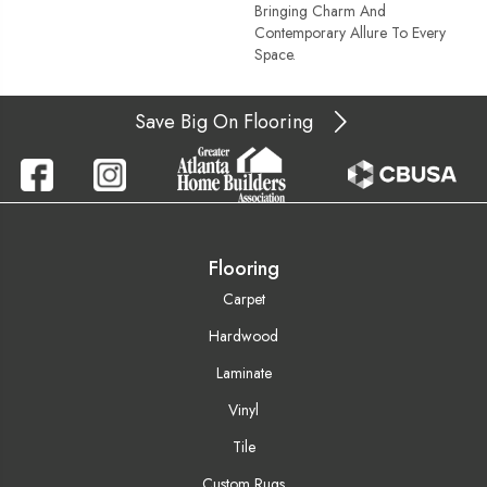
Bringing Charm And
Contemporary Allure To Every
Space.
Save Big On Flooring
Flooring
Carpet
Hardwood
Laminate
Vinyl
Tile
Custom Rugs