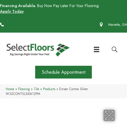
Financing Available.
Buy Now Pay Later For Your Flooring.
Apply Today
(770) 430-4727
Marietta, GA
Schedule Appointment
Home
»
Flooring
»
Tile
»
Products
»
Emser Contra Silver
W32CONTSLSI0412PM