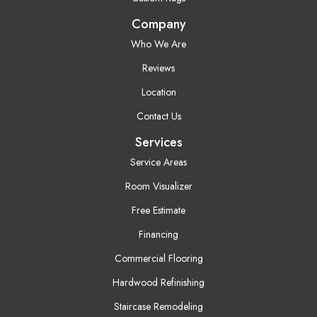
Company
Who We Are
Reviews
Location
Contact Us
Services
Service Areas
Room Visualizer
Free Estimate
Financing
Commercial Flooring
Hardwood Refinishing
Staircase Remodeling