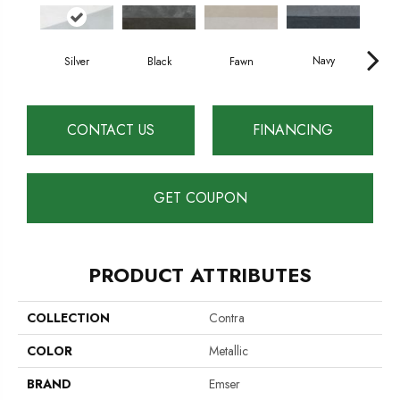
Navy
Silver
Black
Fawn
S
CONTACT US
FINANCING
GET COUPON
PRODUCT ATTRIBUTES
COLLECTION
Contra
COLOR
Metallic
BRAND
Emser