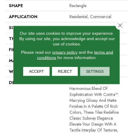
SHAPE
Rectangle
APPLICATION
Residential, Commercial
Close 
SIZE
4 X 12"
Our site uses cookies to improve your experience.
THICKNESS
10mm
By using our site, you acknowledge and accept our
use of cookies.
FINISH COATING
Glossy/Matte
Please read our
privacy policy
and the
terms and
conditions
for more information.
MATERIAL
Porcelain
WARRANTY
1 Year Limited Warranty
ACCEPT
REJECT
SETTINGS
DESCRIPTION
Immerse Your Space In A
Harmonious Blend Of
Sophistication With Contra™.
Marrying Glossy And Matte
Finishes In A Palette Of Rich
Colors, These Tiles Redefine
Classic Subway Elegance.
Elevate Your Design With A
Tactile Interplay Of Textures,