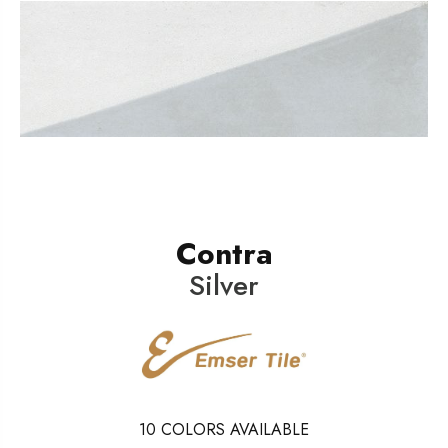
Contra
Silver
10
COLORS AVAILABLE