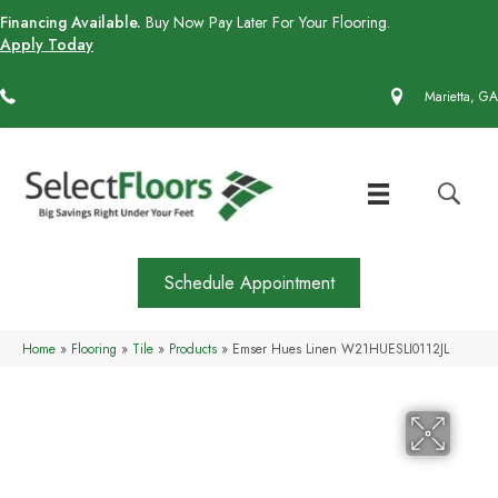
Financing Available.
Buy Now Pay Later For Your Flooring.
Apply Today
(770) 430-4727
Marietta, GA
Schedule Appointment
Home
»
Flooring
»
Tile
»
Products
»
Emser Hues Linen W21HUESLI0112JL