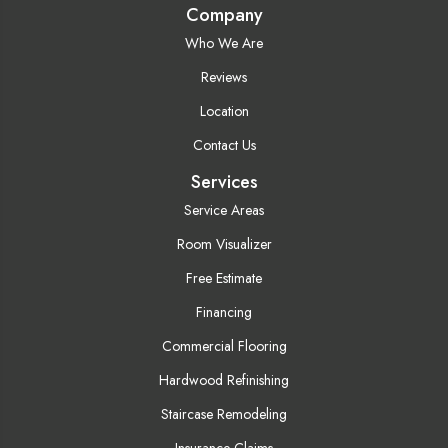
Company
Who We Are
Reviews
Location
Contact Us
Services
Service Areas
Room Visualizer
Free Estimate
Financing
Commercial Flooring
Hardwood Refinishing
Staircase Remodeling