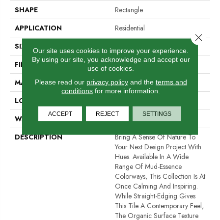
SHAPE
Rectangle
APPLICATION
Residential
Close 
SIZE
1 X 12"
Our site uses cookies to improve your experience.
By using our site, you acknowledge and accept our
FINISH COATING
Satin
use of cookies.
MATERIAL
Ceramic
Please read our
privacy policy
and the
terms and
conditions
for more information.
LOOK
Brick
ACCEPT
REJECT
SETTINGS
WARRANTY
1 Year Limited Warranty
DESCRIPTION
Bring A Sense Of Nature To
Your Next Design Project With
Hues. Available In A Wide
Range Of Mud-Essence
Colorways, This Collection Is At
Once Calming And Inspiring.
While Straight-Edging Gives
This Tile A Contemporary Feel,
The Organic Surface Texture