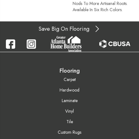
Nods To More Artisanal Roots.
Available In Six Rich Colors.
Save Big On Flooring
Flooring
Carpet
Hardwood
Laminate
Vinyl
Tile
Custom Rugs