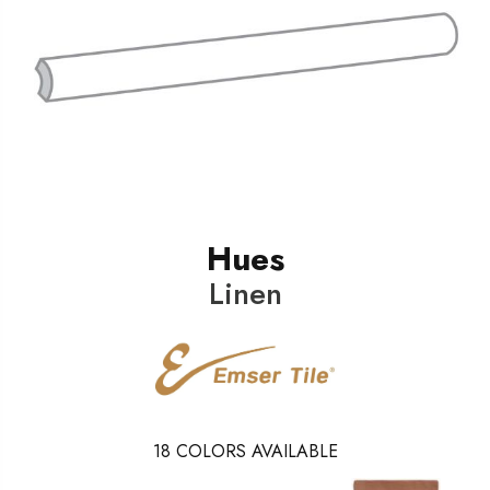
Hues
Linen
18
COLORS AVAILABLE