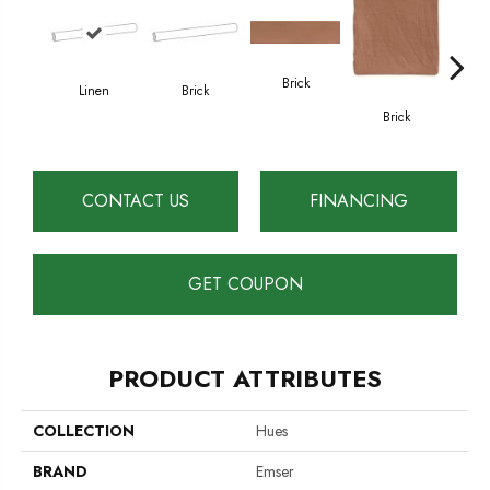
Brick
Linen
Brick
Ce
Brick
CONTACT US
FINANCING
GET COUPON
PRODUCT ATTRIBUTES
COLLECTION
Hues
BRAND
Emser