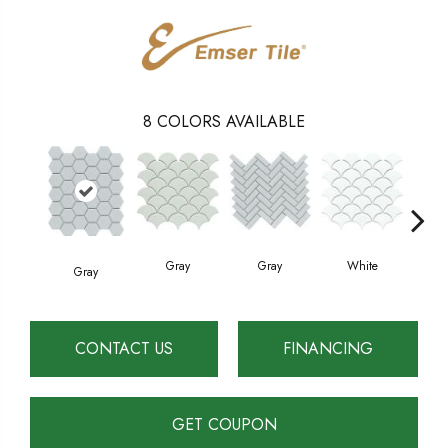
8
COLORS AVAILABLE
Gray
White
Gray
W
Gray
CONTACT US
FINANCING
GET COUPON