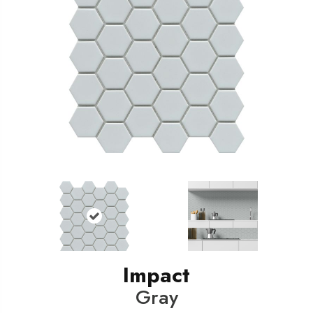
Impact
Gray