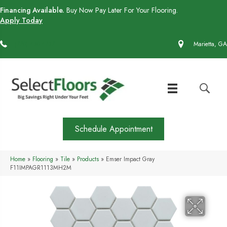
Financing Available.
Buy Now Pay Later For Your Flooring.
Apply Today
(770) 430-4727
Marietta, GA
Schedule Appointment
Home
»
Flooring
»
Tile
»
Products
»
Emser Impact Gray
F11IMPAGR1113MH2M