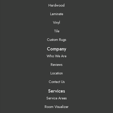
Hardwood
Laminate
Vinyl
Tile
Custom Rugs
Company
Who We Are
Reviews
Location
Contact Us
Services
Service Areas
Room Visualizer