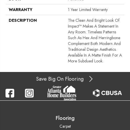
WARRANTY
1 Year Limited Warranty
DESCRIPTION
The Clean And Bright Look Of
Impact™ Makes A Statement In
Any Room. Timeless Patterns
Such As Hex And Herringbone
Complement Both Modern And
Traditional Design Aesthetics.
Available In A Matte Finish For A
More Subdued Look.
Save Big On Flooring
Flooring
Carpet