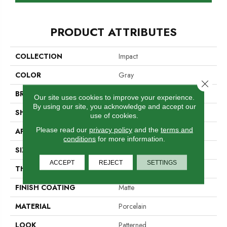
PRODUCT ATTRIBUTES
COLLECTION
Impact
COLOR
Gray
Close 
BRAND
Emser
Our site uses cookies to improve your experience.
By using our site, you acknowledge and accept our
SHAPE
Rectangle
use of cookies.
Please read our
privacy policy
and the
terms and
APPLICATION
Residential, Commercial
conditions
for more information.
SIZE
11 X 13"
ACCEPT
REJECT
SETTINGS
THICKNESS
5.5mm
FINISH COATING
Matte
MATERIAL
Porcelain
LOOK
Patterned