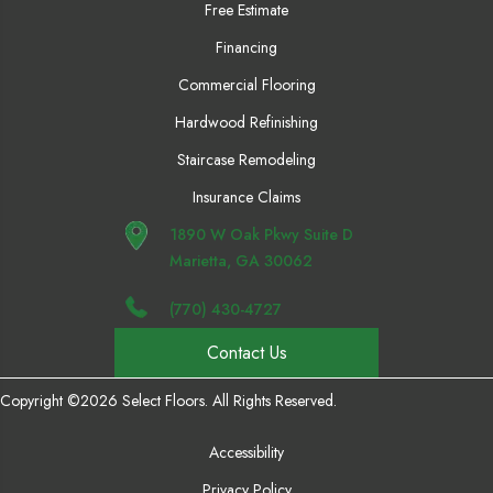
Free Estimate
Financing
Commercial Flooring
Hardwood Refinishing
Staircase Remodeling
Insurance Claims
1890 W Oak Pkwy Suite D
Marietta, GA 30062
(770) 430-4727
Contact Us
Copyright ©2026 Select Floors. All Rights Reserved.
Accessibility
Privacy Policy