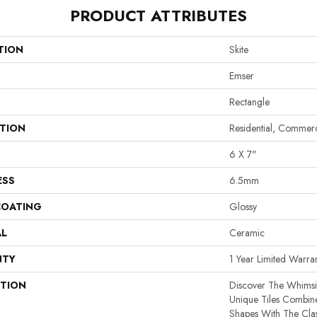
PRODUCT ATTRIBUTES
TION
Skite
Emser
Rectangle
ATION
Residential, Commerc
6 X 7"
ESS
6.5mm
COATING
Glossy
AL
Ceramic
NTY
1 Year Limited Warra
PTION
Discover The Whimsi
Unique Tiles Combine
Shapes With The Cla