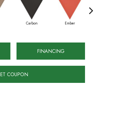
Carbon
Ember
Gray
FINANCING
ET COUPON