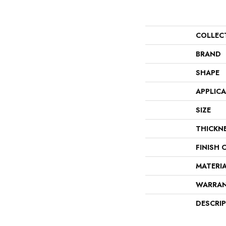
COLLEC
BRAND
SHAPE
APPLIC
SIZE
THICKN
FINISH 
MATERI
WARRA
DESCRI