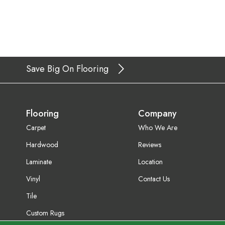
Save Big On Flooring
Flooring
Company
Carpet
Who We Are
Hardwood
Reviews
Laminate
Location
Vinyl
Contact Us
Tile
Custom Rugs