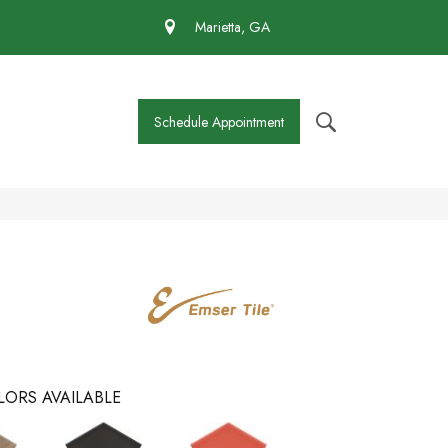
 430-4727
Marietta, GA
Schedule Appointment
LORS AVAILABLE