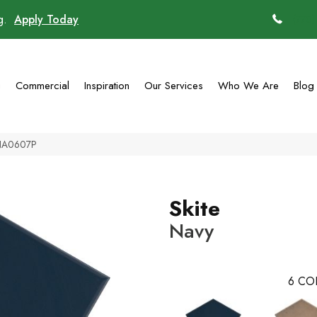
ng.
Apply Today
(770)
g
Commercial
Inspiration
Our Services
Who We Are
Blog
TNA0607P
Skite
Navy
6
CO