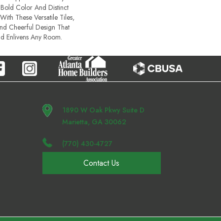
Bold Color And Distinct
With These Versatile Tiles,
And Cheerful Design That
nd Enlivens Any Room.​
1890 W Oak Pkwy Suite D
Marietta, GA 30062
(770) 430-4727
Contact Us