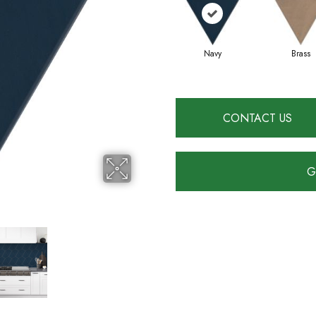
Navy
Brass
CONTACT US
G