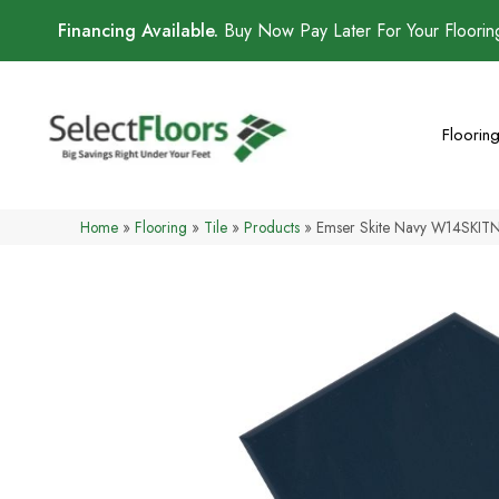
Financing Available.
Buy Now Pay Later For Your Floori
Floorin
Home
»
Flooring
»
Tile
»
Products
»
Emser Skite Navy W14SKI