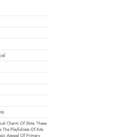
ial
nty
cal Charm Of Skite. These
 The Playfulness Of Kite
ssic Appeal Of Primary