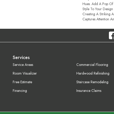
Hues. Add A Pop Of 
Style To Your Design 
Creating A Striking 
Captures Attention A
Services
Service Areas
Commercial Flooring
Room Visualizer
Hardwood Refinishing
Free Estimate
Staircase Remodeling
Financing
Insurance Claims