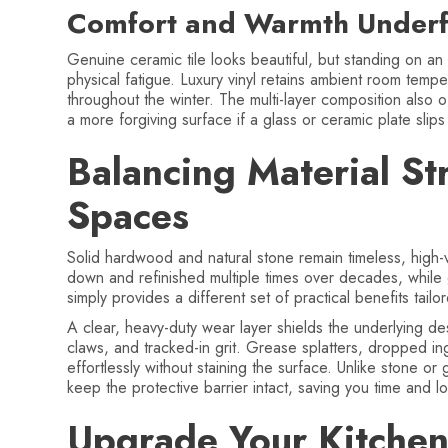
Comfort and Warmth Underf
Genuine ceramic tile looks beautiful, but standing on an
physical fatigue. Luxury vinyl retains ambient room temp
throughout the winter. The multi-layer composition also 
a more forgiving surface if a glass or ceramic plate slip
Balancing Material St
Spaces
Solid hardwood and natural stone remain timeless, hig
down and refinished multiple times over decades, while
simply provides a different set of practical benefits tail
A clear, heavy-duty wear layer shields the underlying d
claws, and tracked-in grit. Grease splatters, dropped in
effortlessly without staining the surface. Unlike stone or 
keep the protective barrier intact, saving you time and 
Upgrade Your Kitchen 