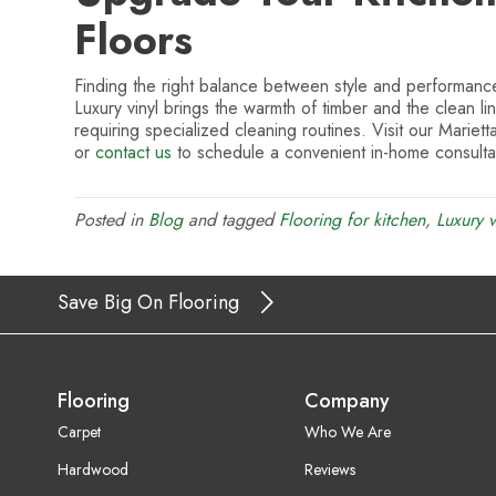
Floors
Finding the right balance between style and performance
Luxury vinyl brings the warmth of timber and the clean li
requiring specialized cleaning routines. Visit our Mariett
or
contact us
to schedule a convenient in-home consultat
Posted in
Blog
and tagged
Flooring for kitchen
,
Luxury v
Save Big On Flooring
Flooring
Company
Carpet
Who We Are
Hardwood
Reviews