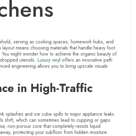
tchens
usehold, serving as cooking spaces, homework hubs, and
n layout means choosing materials that handle heavy foot
or. You might wonder how to achieve the organic beauty of
 dropped utensils.
Luxury vinyl
offers an innovative path
anced engineering allows you to bring upscale visuals
e in High-Traffic
ink splashes and ice cube spills to major appliance leaks.
s shift, which can sometimes lead to cupping or gaps
se, non-porous core that completely resists liquid
m away, protecting your subfloor from hidden moisture.