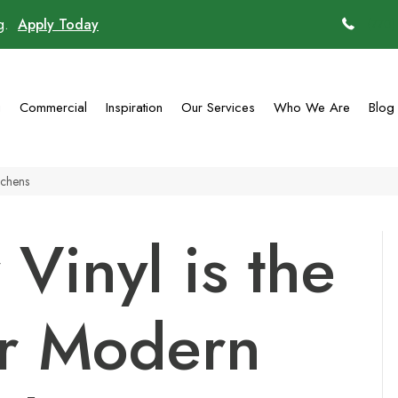
ng.
Apply Today
(770)
g
Commercial
Inspiration
Our Services
Who We Are
Blog
tchens
Vinyl is the
or Modern