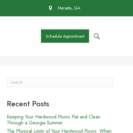
 430-4727
Marietta, GA
Schedule Appointment
Recent Posts
Keeping Your Hardwood Floors Flat and Clean
Through a Georgia Summer
The Physical Limits of Your Hardwood Floors: When