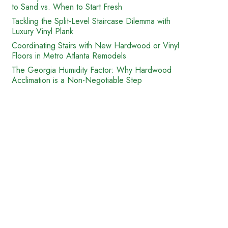
to Sand vs. When to Start Fresh
Tackling the Split-Level Staircase Dilemma with
Luxury Vinyl Plank
Coordinating Stairs with New Hardwood or Vinyl
Floors in Metro Atlanta Remodels
The Georgia Humidity Factor: Why Hardwood
Acclimation is a Non-Negotiable Step