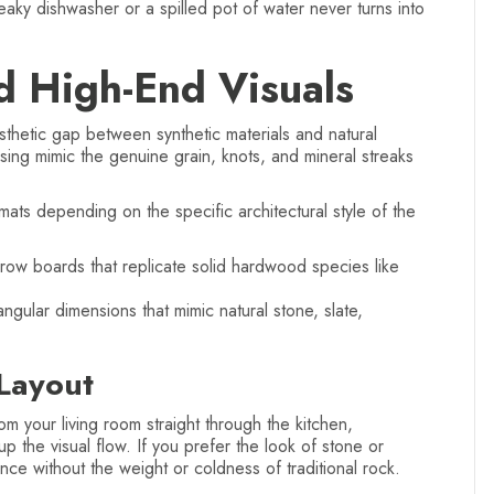
eaky dishwasher or a spilled pot of water never turns into
d High-End Visuals
hetic gap between synthetic materials and natural
sing mimic the genuine grain, knots, and mineral streaks
ts depending on the specific architectural style of the
row boards that replicate solid hardwood species like
ngular dimensions that mimic natural stone, slate,
Layout
m your living room straight through the kitchen,
 up the visual flow. If you prefer the look of stone or
nce without the weight or coldness of traditional rock.