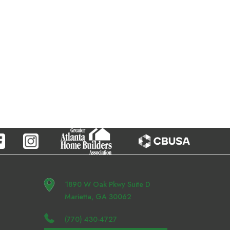
1890 W Oak Pkwy Suite D
Marietta, GA 30062
(770) 430-4727