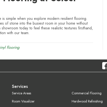
 is simple when you explore modern resilient flooring.
nes of stone into the busiest room in your home without
a showroom today to feel these realistic textures firsthand,
ion with our team.
inyl flooring
Services
Service Areas
Commercial Flooring
Room Visualizer
Hardwood Refinishing