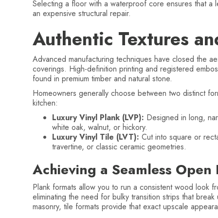
Selecting a floor with a waterproof core ensures that a l
an expensive structural repair.
Authentic Textures an
Advanced manufacturing techniques have closed the aest
coverings. High-definition printing and registered embos
found in premium timber and natural stone.
Homeowners generally choose between two distinct forma
kitchen:
Luxury Vinyl Plank (LVP):
Designed in long, nar
white oak, walnut, or hickory.
Luxury Vinyl Tile (LVT):
Cut into square or recta
travertine, or classic ceramic geometries.
Achieving a Seamless Open 
Plank formats allow you to run a consistent wood look fro
eliminating the need for bulky transition strips that break
masonry, tile formats provide that exact upscale appeara