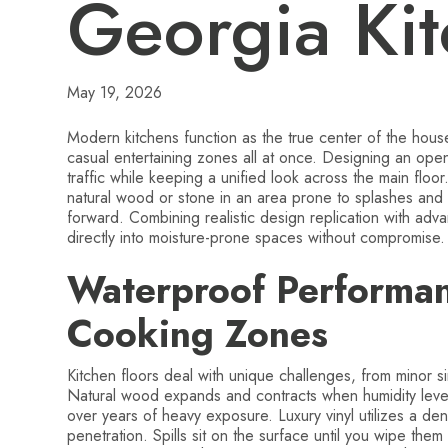
Georgia Ki
May 19, 2026
Modern kitchens function as the true center of the ho
casual entertaining zones all at once. Designing an ope
traffic while keeping a unified look across the main flo
natural wood or stone in an area prone to splashes and
forward. Combining realistic design replication with adv
directly into moisture-prone spaces without compromise.
Waterproof Performanc
Cooking Zones
Kitchen floors deal with unique challenges, from minor s
Natural wood expands and contracts when humidity level
over years of heavy exposure. Luxury vinyl utilizes a den
penetration. Spills sit on the surface until you wipe the