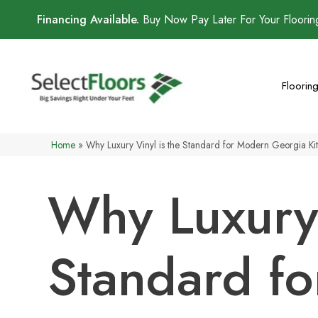
Financing Available.
Buy Now Pay Later For Your Floori
Floorin
Home
»
Why Luxury Vinyl is the Standard for Modern Georgia Ki
Why Luxury 
Standard f