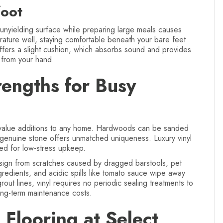
oot
 unyielding surface while preparing large meals causes
erature well, staying comfortable beneath your bare feet
offers a slight cushion, which absorbs sound and provides
s from your hand.
rengths for Busy
h-value additions to any home. Hardwoods can be sanded
 genuine stone offers unmatched uniqueness. Luxury vinyl
ored for low-stress upkeep.
esign from scratches caused by dragged barstools, pet
gredients, and acidic spills like tomato sauce wipe away
grout lines, vinyl requires no periodic sealing treatments to
long-term maintenance costs.
Flooring at Select